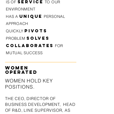
SERVICE
IS OF
TO OUR
ENVIRONMENT
U
NIQUE
HAS A
PERSONAL
APPROACH
PIVOTS
QUICKLY
SOLVES
PROBLEM
COLLABORATES
FOR
MUTUAL SUCCESS
WOMEN
OPERATED
WOMEN HOLD KEY
POSITION
S.
THE CEO,
DIRECTOR OF
BUSINESS DEVELOPMENT, HEAD
OF R&D, LINE SUPE
RVISOR,
AS