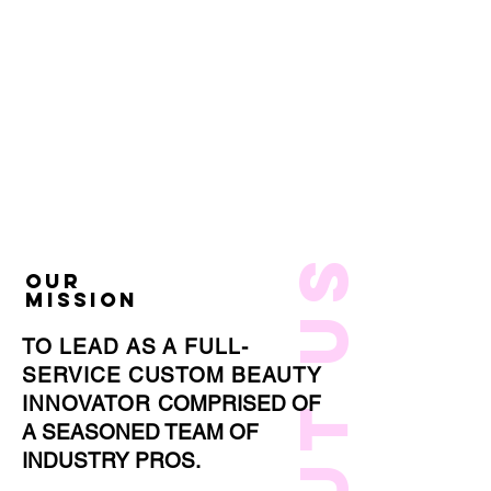
about us
OUR
MISSION
TO LEAD AS A FULL-
SERVICE CUSTOM BEAUTY
INNOVATOR
COMPRISED OF
A SEASONED TEAM OF
INDUSTRY PROS.