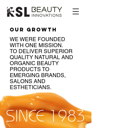
OUR GROWTH
WE WERE FOUNDED
WITH ONE MISSION.
TO DELIVER SUPERIOR
QUAL
ITY NATURAL AND
ORGANIC BEAUTY
PRODUCTS TO
EMERGING BRANDS,
SALONS AND
ESTHETICIANS.
SINCE 1983