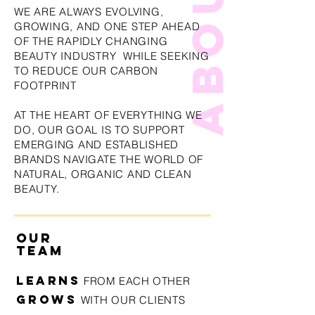
WE ARE ALWAYS EVOLVING,
GROWING, AND ONE STEP AHEAD
OF THE RAPIDLY CHANGING
BEAUTY INDUSTRY WHILE SEEKING
TO REDUCE OUR CARBON
FOOTPRINT
AT THE HEART OF EVERYTHING WE
DO, OUR GOAL IS TO SUPPORT
EMERGING AND ESTABLISHED
BRANDS NAVIGATE THE WORLD OF
NATURAL, ORGANIC AND CLEAN
BEAUTY.
OUR
TEAM
LEARN
S
FROM EACH OTHER
GROWS
WITH OUR CLIENTS