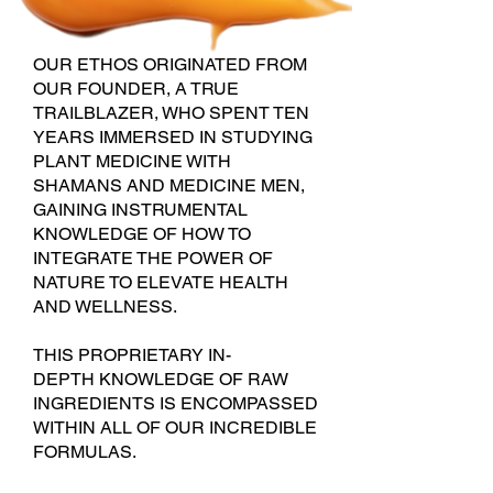
OUR ETHOS ORIGINAT
ED FROM
OUR FOUNDER, A TRUE
TRAILBLAZER, WHO SPENT TEN
YEARS IMMERSED IN STUDYING
PLANT MEDICINE WITH
S
HAMANS AND MEDICINE MEN,
GAINING INSTRUMENTAL
KNOWLEDGE OF HOW TO
INTEGRATE THE POWER OF
NATURE TO ELEVATE HEALTH
AND WELLNESS.
THIS PROPRIETARY IN-
DEPTH
KNOWLEDGE OF RAW
INGREDIENTS IS ENCOMPASSED
WITHIN ALL OF OUR INCREDIBLE
FORMULAS.