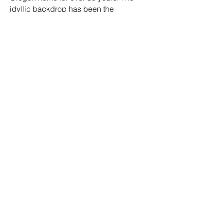
idyllic backdrop has been the
inspiration for us to create 1000's of
clean beauty formulations since our
inception.