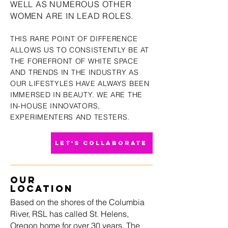
WELL AS NUMERO
US OTHER
WOMEN ARE IN LEAD ROLES
.
THIS RARE POINT OF DIFFERENCE
ALLOWS US TO CONSISTENTLY
BE AT
THE FOREFRONT OF WHITE SPACE
A
N
D TRENDS IN THE INDUSTRY AS
OUR LIFESTYLES HAVE ALWAYS BEEN
IMMERSED IN BEAUTY. WE ARE THE
IN-HOUSE INNOVATORS,
EXPERIMENTERS AND TESTERS.
LET'S COLLABORATE
OUR
LOCATION
Based on the shores of the Columbia
River, RSL has called St. Helens,
Oregon home for over 30 years. The